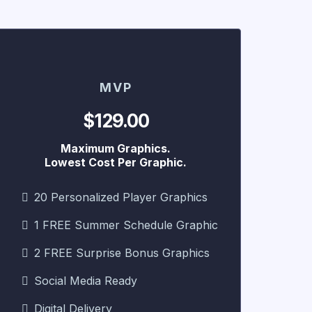
MVP
$129.00
Maximum Graphics.
Lowest Cost Per Graphic.
20 Personalized Player Graphics
1 FREE Summer Schedule Graphic
2 FREE Surprise Bonus Graphics
Social Media Ready
Digital Delivery