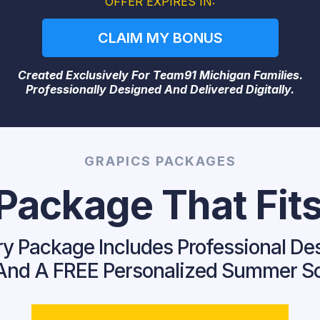
OFFER EXPIRES IN:
CLAIM MY BONUS
Created Exclusively For Team91 Michigan Families.
Professionally Designed And Delivered Digitally.
GRAPICS PACKAGES
ackage That Fits
y Package Includes Professional De
y And A FREE Personalized Summer S