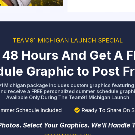
TEAM91 MICHIGAN LAUNCH SPECIAL
st 48 Hours And Get A 
le Graphic to Post Fri
 Michigan package includes custom graphics featuring 
and receive a FREE personalized summer schedule graphic
Available Only During The Team91 Michigan Launch
mmer Schedule Included
Ready To Share On S
hotos. Select Your Graphics. We'll Handle 