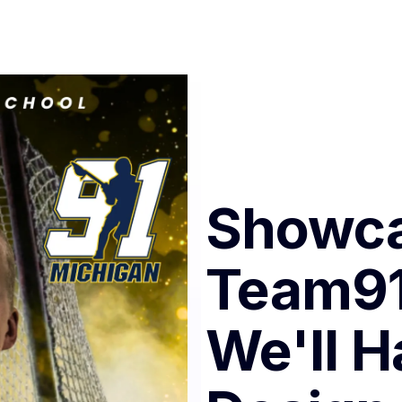
Showca
Team91
We'll H