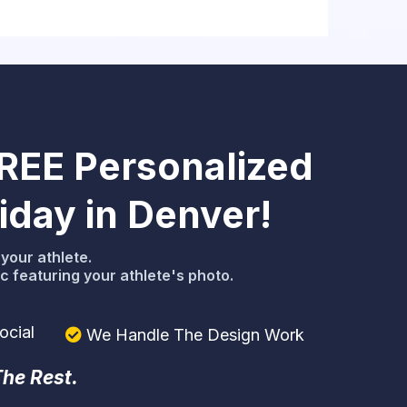
FREE Personalized
day in Denver!
your athlete.
 featuring your athlete's photo.
ocial
We Handle The Design Work
The Rest.