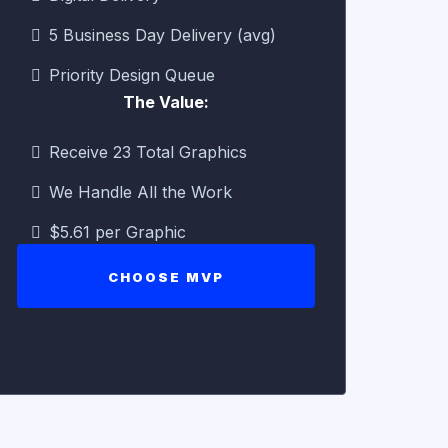
5 Business Day Delivery (avg)
Priority Design Queue
The Value:
Receive 23 Total Graphics
We Handle All the Work
$5.61 per Graphic
CHOOSE MVP