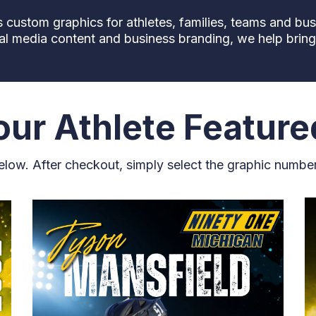
custom graphics for athletes, families, teams and bu
al media content and business branding, we help bring y
ur Athlete Feature
below. After checkout, simply select the graphic numbe