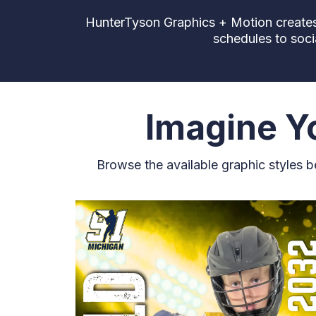
HunterTyson Graphics + Motion creates 
schedules to soci
Imagine Yo
Browse the available graphic styles 