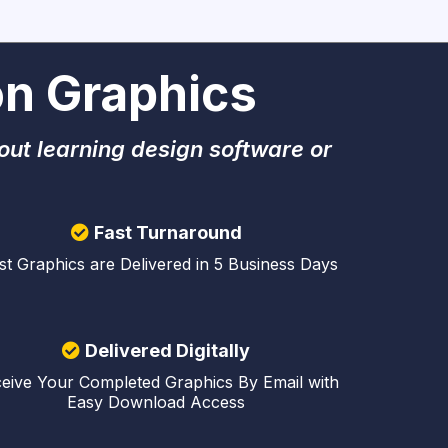
n Graphics
out learning design software or
Fast Turnaround
t Graphics are Delivered in 5 Business Days
Delivered Digitally
eive Your Completed Graphics By Email with
Easy Download Access