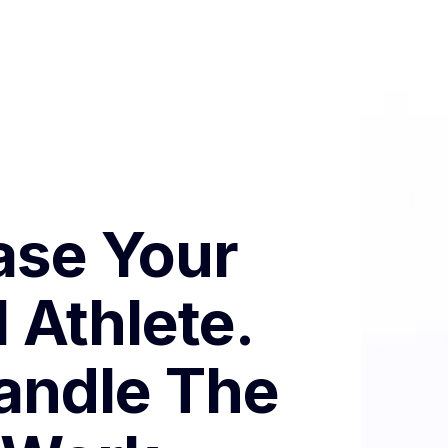
se Your
 Athlete.
andle The