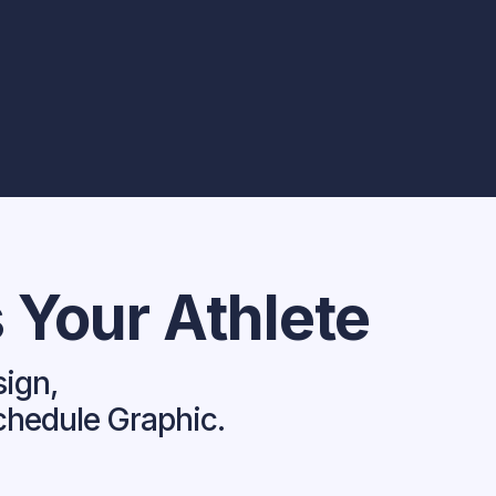
 Your Athlete
sign,
chedule Graphic.