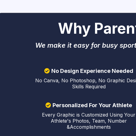
Why Paren
We make it easy for busy sport
No Design Experience Needed
No Canva, No Photoshop, No Graphic Des
Skills Required
Personalized For Your Athlete
Every Graphic is Customized Using Your
Athlete's Photos, Team, Number
&Accomplishments