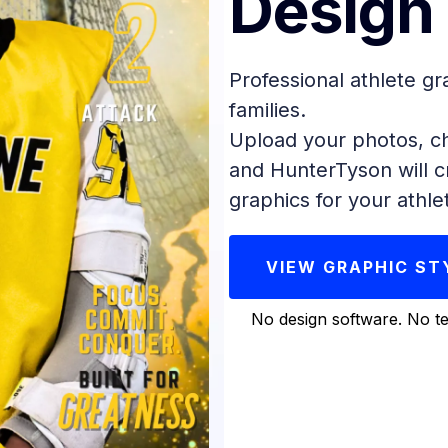
Design
Professional athlete gr
families.
Upload your photos, ch
and HunterTyson will c
graphics for your athle
VIEW GRAPHIC ST
No design software. No te