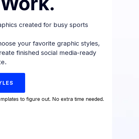
 Work.
aphics created for busy sports
oose your favorite graphic styles,
reate finished social media-ready
te.
YLES
mplates to figure out. No extra time needed.