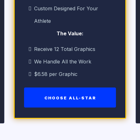
Custom Designed For Your
Athlete
The Value:
Receive 12 Total Graphics
We Handle All the Work
$6.58 per Graphic
CHOOSE ALL-STAR