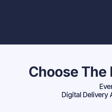
Choose The P
Ever
Digital Deliver