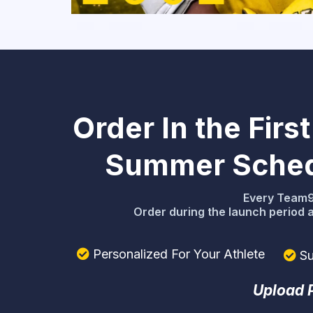
Order In the Fir
Summer Schedu
Every Team91
Order during the launch period 
Personalized For Your Athlete
Su
Upload P