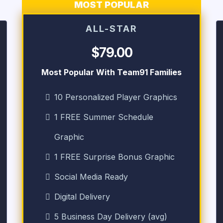
MOST POPULAR
ALL-STAR
$79.00
Most Popular With Team91 Families
10 Personalized Player Graphics
1 FREE Summer Schedule
Graphic
1 FREE Surprise Bonus Graphic
Social Media Ready
Digital Delivery
5 Business Day Delivery (avg)