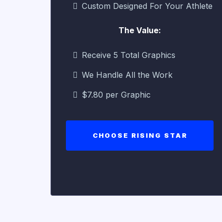
Custom Designed For Your Athlete
The Value:
Receive 5 Total Graphics
We Handle All the Work
$7.80 per Graphic
CHOOSE RISING STAR