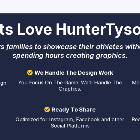
ts Love HunterTyso
s families to showcase their athletes with
spending hours creating graphics.
We Handle The Design Work
Mos
You Focus On The Game. We'll Handle The
ign
Graphics.
Ready To Share
Optimized for Instagram, Facebook and other
Rec
Social Platforms