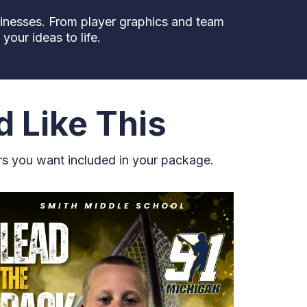
sinesses. From player graphics and team
our ideas to life.
d Like This
rs you want included in your package.