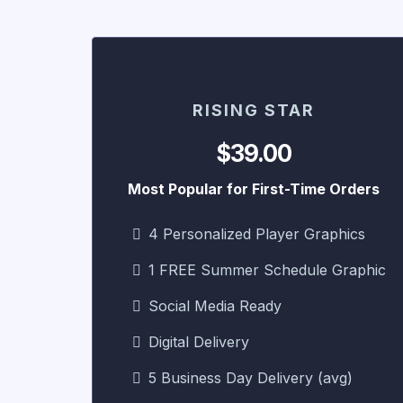
RISING STAR
$39.00
Most Popular for First-Time Orders
4 Personalized Player Graphics
1 FREE Summer Schedule Graphic
Social Media Ready
Digital Delivery
5 Business Day Delivery (avg)