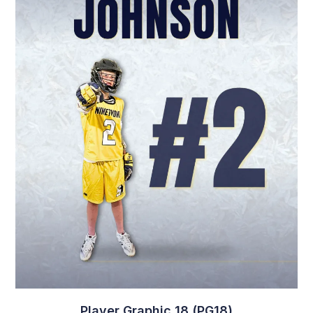
Player Graphic 18 (PG18)