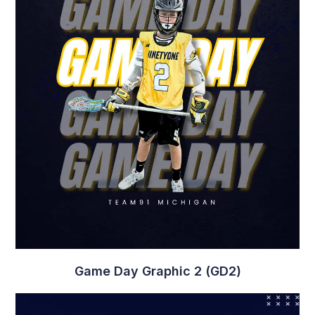
Game Day Graphic 2 (GD2)