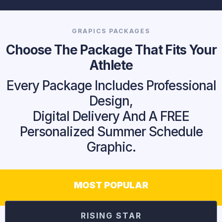
GRAPICS PACKAGES
Choose The Package That Fits Your
Athlete
Every Package Includes Professional
Design,
Digital Delivery And A FREE
Personalized Summer Schedule
Graphic.
MOST POPULAR
RISING STAR