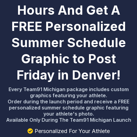
Hours And Get A
FREE Personalized
Summer Schedule
Graphic to Post
Friday in Denver!
Every Team91 Michigan package includes custom
graphics featuring your athlete.
Order during the launch period and receive a FREE
personalized summer schedule graphic featuring
your athlete's photo.
Available Only During The Team91 Michigan Launch
Personalized For Your Athlete