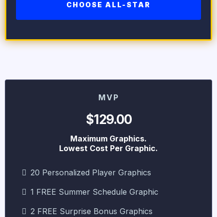
CHOOSE ALL-STAR
MVP
$129.00
Maximum Graphics.
Lowest Cost Per Graphic.
20 Personalized Player Graphics
1 FREE Summer Schedule Graphic
2 FREE Surprise Bonus Graphics