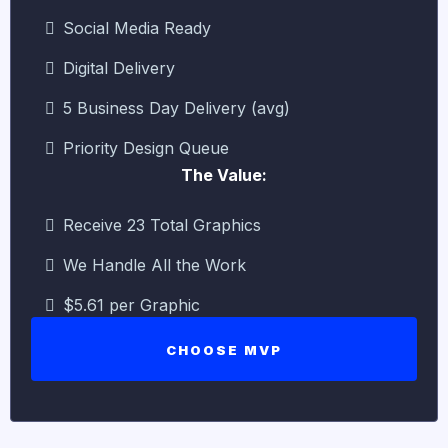
Social Media Ready
Digital Delivery
5 Business Day Delivery (avg)
Priority Design Queue
The Value:
Receive 23 Total Graphics
We Handle All the Work
$5.61 per Graphic
CHOOSE MVP