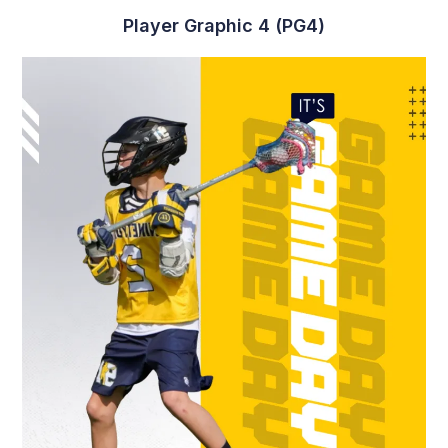
Player Graphic 4 (PG4)