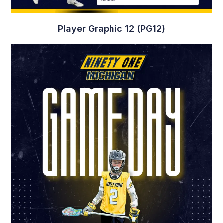
Player Graphic 12 (PG12)