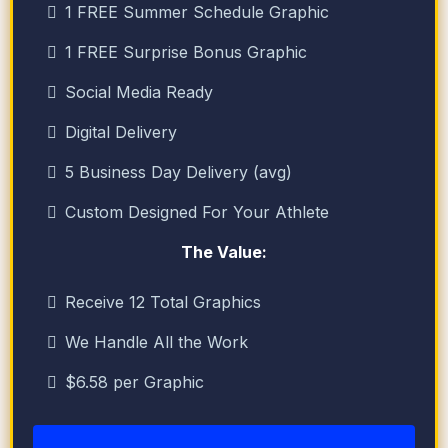
1 FREE Summer Schedule Graphic
1 FREE Surprise Bonus Graphic
Social Media Ready
Digital Delivery
5 Business Day Delivery (avg)
Custom Designed For Your Athlete
The Value:
Receive 12 Total Graphics
We Handle All the Work
$6.58 per Graphic