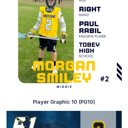
Player Graphic 10 (PG10)