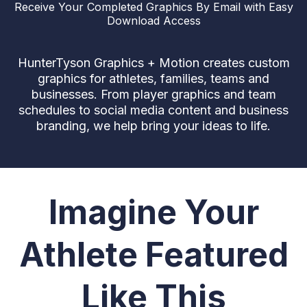
Receive Your Completed Graphics By Email with Easy
Download Access
HunterTyson Graphics + Motion creates custom
graphics for athletes, families, teams and
businesses. From player graphics and team
schedules to social media content and business
branding, we help bring your ideas to life.
Imagine Your
Athlete Featured
Like This