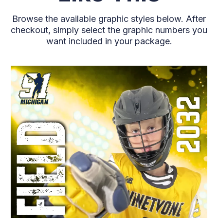
Browse the available graphic styles below. After
checkout, simply select the graphic numbers you
want included in your package.