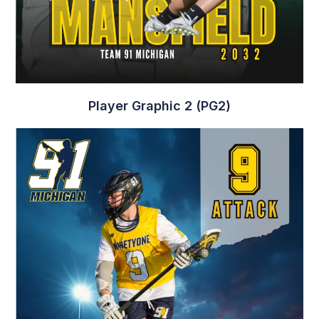
Player Graphic 2 (PG2)