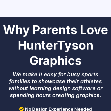
Why Parents Love
HunterTyson
Graphics
We make it easy for busy sports
families to showcase their athletes
without learning design software or
spending hours creating graphics.
No Design Experience Needed