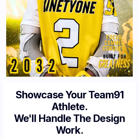
Showcase Your Team91
Athlete.
We'll Handle The Design
Work.