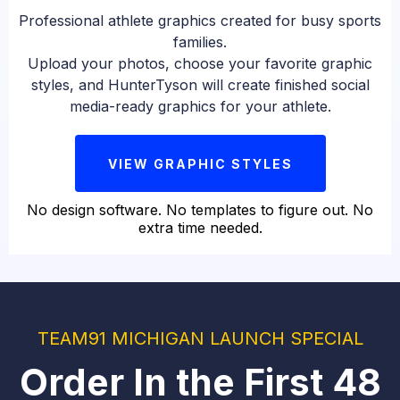
Professional athlete graphics created for busy sports
families.
Upload your photos, choose your favorite graphic
styles, and HunterTyson will create finished social
media-ready graphics for your athlete.
VIEW GRAPHIC STYLES
No design software. No templates to figure out. No
extra time needed.
TEAM91 MICHIGAN LAUNCH SPECIAL
Order In the First 48