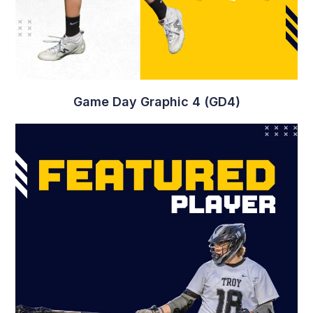
Game Day Graphic 4 (GD4)