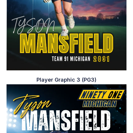
Player Graphic 3 (PG3)