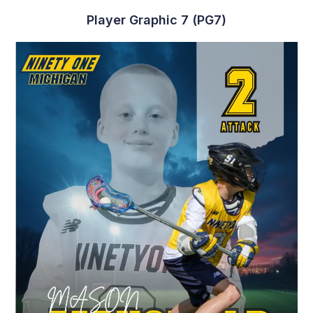
Player Graphic 7 (PG7)