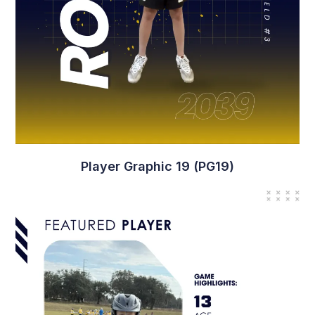
Player Graphic 19 (PG19)