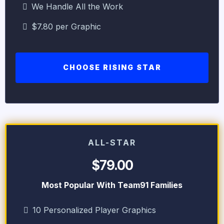
We Handle All the Work
$7.80 per Graphic
CHOOSE RISING STAR
ALL-STAR
$79.00
Most Popular With Team91 Families
10 Personalized Player Graphics