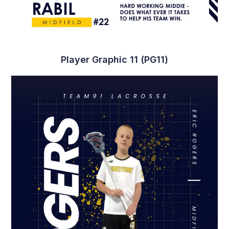
Player Graphic 11 (PG11)