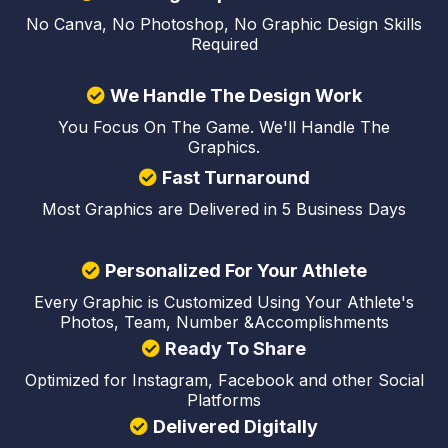
No Canva, No Photoshop, No Graphic Design Skills
Required
We Handle The Design Work
You Focus On The Game. We'll Handle The
Graphics.
Fast Turnaround
Most Graphics are Delivered in 5 Business Days
Personalized For Your Athlete
Every Graphic is Customized Using Your Athlete's
Photos, Team, Number &Accomplishments
Ready To Share
Optimized for Instagram, Facebook and other Social
Platforms
Delivered Digitally