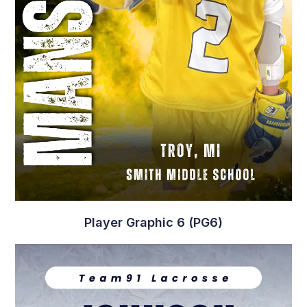
Player Graphic 6 (PG6)