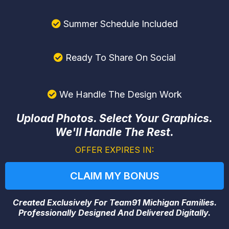
Summer Schedule Included
Ready To Share On Social
We Handle The Design Work
Upload Photos. Select Your Graphics.
We'll Handle The Rest.
OFFER EXPIRES IN:
CLAIM MY BONUS
Created Exclusively For Team91 Michigan Families.
Professionally Designed And Delivered Digitally.