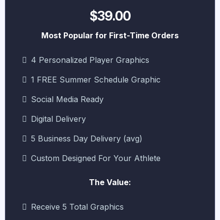
$39.00
Most Popular for First-Time Orders
4 Personalized Player Graphics
1 FREE Summer Schedule Graphic
Social Media Ready
Digital Delivery
5 Business Day Delivery (avg)
Custom Designed For Your Athlete
The Value:
Receive 5 Total Graphics