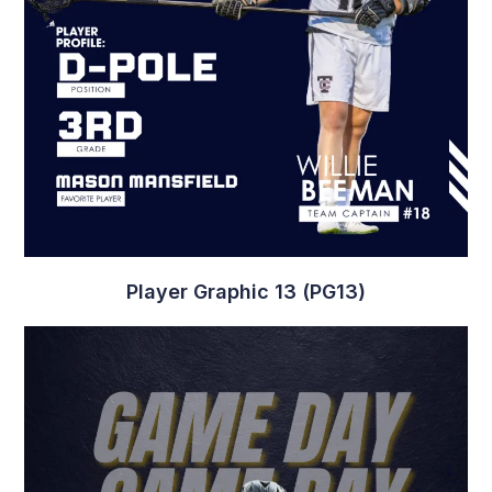
Player Graphic 13 (PG13)