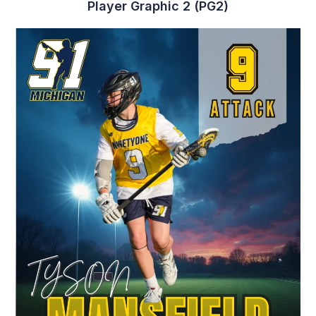
Player Graphic 7 (PG7)