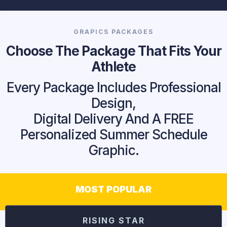
GRAPICS PACKAGES
Choose The Package That Fits Your
Athlete
Every Package Includes Professional
Design,
Digital Delivery And A FREE
Personalized Summer Schedule
Graphic.
MOST POPULAR
RISING STAR