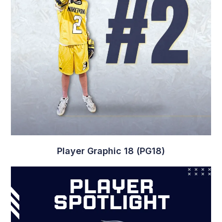
Player Graphic 6 (PG6)