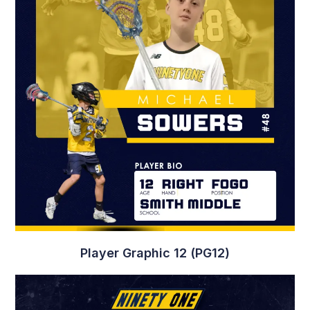
Game Day Graphic 2 (GD2)