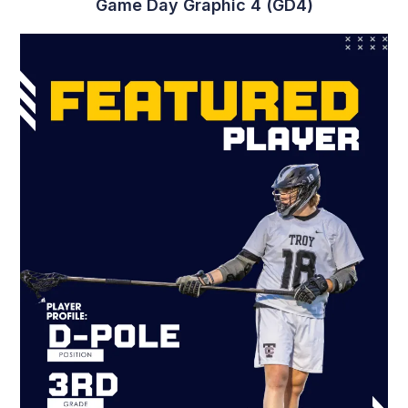
Player Graphic 4 (PG4)