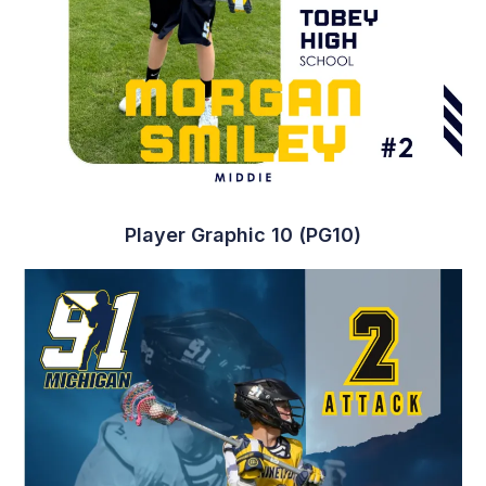
Player Graphic 19 (PG19)