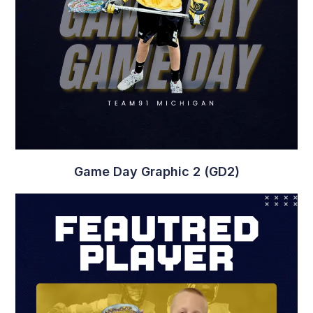
Player Graphic 13 (PG13)