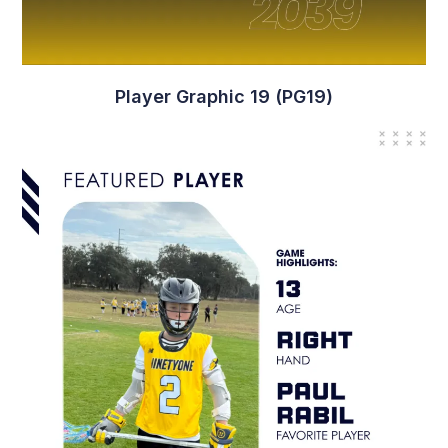
Player Graphic 11 (PG11)