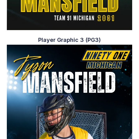
Player Graphic 2 (PG2)