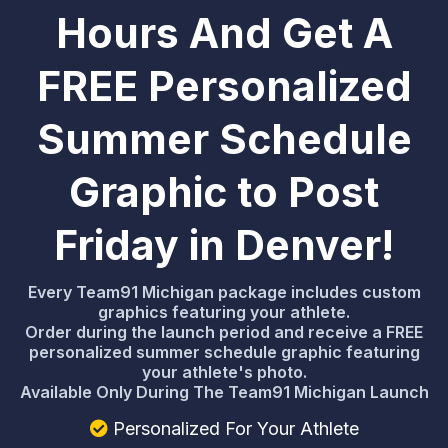
Hours And Get A
FREE Personalized
Summer Schedule
Graphic to Post
Friday in Denver!
Every Team91 Michigan package includes custom
graphics featuring your athlete.
Order during the launch period and receive a FREE
personalized summer schedule graphic featuring
your athlete's photo.
Available Only During The Team91 Michigan Launch
Personalized For Your Athlete