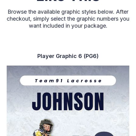
Browse the available graphic styles below. After
checkout, simply select the graphic numbers you
want included in your package.