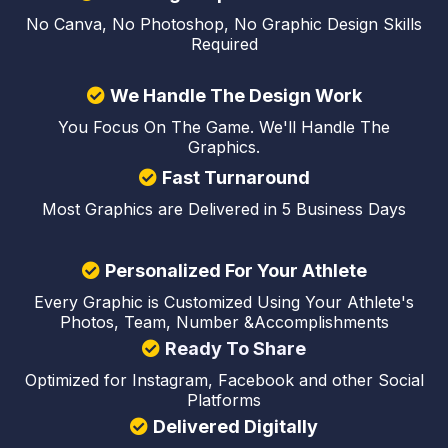
No Canva, No Photoshop, No Graphic Design Skills
Required
We Handle The Design Work
You Focus On The Game. We'll Handle The
Graphics.
Fast Turnaround
Most Graphics are Delivered in 5 Business Days
Personalized For Your Athlete
Every Graphic is Customized Using Your Athlete's
Photos, Team, Number &Accomplishments
Ready To Share
Optimized for Instagram, Facebook and other Social
Platforms
Delivered Digitally