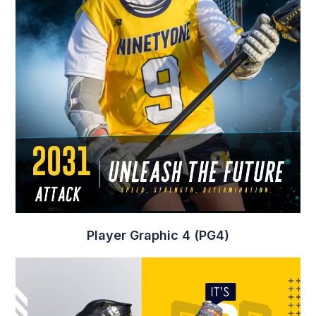
Player Graphic 3 (PG3)