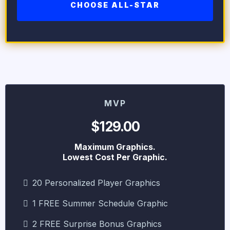
CHOOSE ALL-STAR
MVP
$129.00
Maximum Graphics.
Lowest Cost Per Graphic.
20 Personalized Player Graphics
1 FREE Summer Schedule Graphic
2 FREE Surprise Bonus Graphics