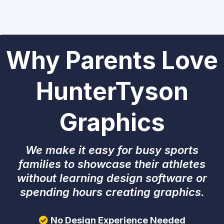
Why Parents Love
HunterTyson
Graphics
We make it easy for busy sports
families to showcase their athletes
without learning design software or
spending hours creating graphics.
No Design Experience Needed