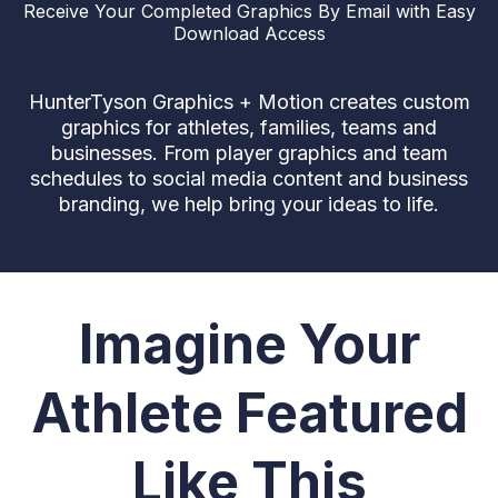
Receive Your Completed Graphics By Email with Easy
Download Access
HunterTyson Graphics + Motion creates custom
graphics for athletes, families, teams and
businesses. From player graphics and team
schedules to social media content and business
branding, we help bring your ideas to life.
Imagine Your
Athlete Featured
Like This