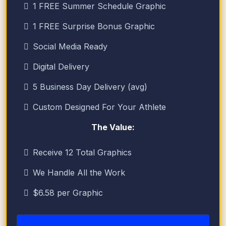
1 FREE Summer Schedule Graphic
1 FREE Surprise Bonus Graphic
Social Media Ready
Digital Delivery
5 Business Day Delivery (avg)
Custom Designed For Your Athlete
The Value:
Receive 12 Total Graphics
We Handle All the Work
$6.58 per Graphic