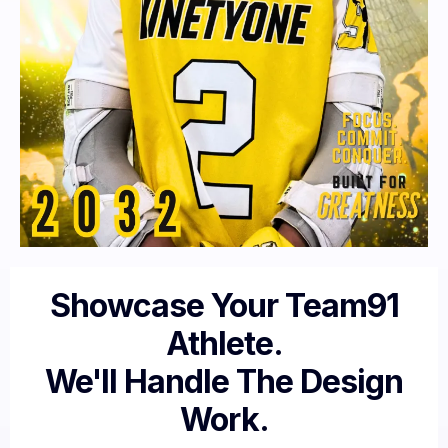
Showcase Your Team91
Athlete.
We'll Handle The Design
Work.