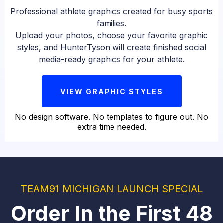
Professional athlete graphics created for busy sports
families.
Upload your photos, choose your favorite graphic
styles, and HunterTyson will create finished social
media-ready graphics for your athlete.
VIEW GRAPHIC STYLES
No design software. No templates to figure out. No
extra time needed.
TEAM91 MICHIGAN LAUNCH SPECIAL
Order In the First 48