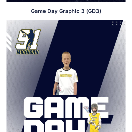
Player Graphic 12 (PG12)