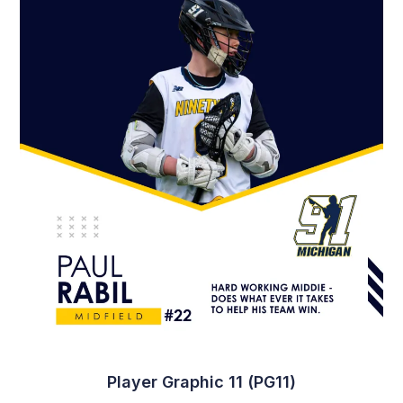
Player Graphic 18 (PG18)