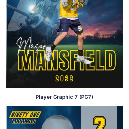
Player Graphic 10 (PG10)