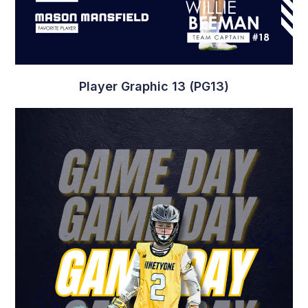
Game Day Graphic 4 (GD4)