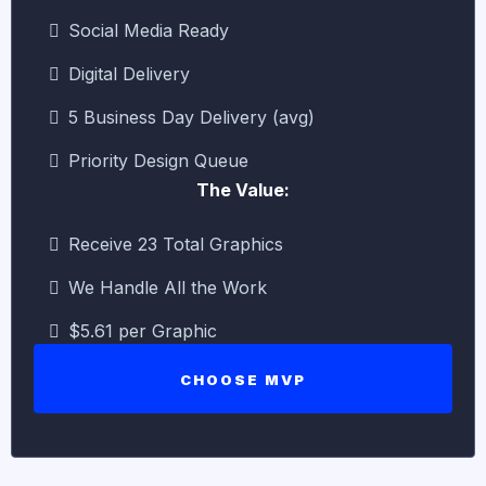
Social Media Ready
Digital Delivery
5 Business Day Delivery (avg)
Priority Design Queue
The Value:
Receive 23 Total Graphics
We Handle All the Work
$5.61 per Graphic
CHOOSE MVP