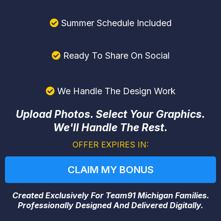
Summer Schedule Included
Ready To Share On Social
We Handle The Design Work
Upload Photos. Select Your Graphics.
We'll Handle The Rest.
OFFER EXPIRES IN:
CLAIM MY BONUS
Created Exclusively For Team91 Michigan Families.
Professionally Designed And Delivered Digitally.