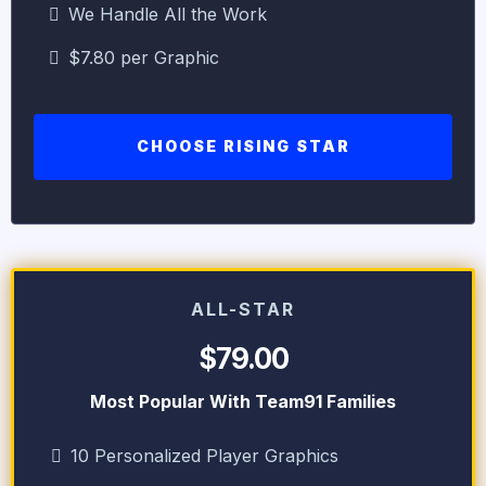
We Handle All the Work
$7.80 per Graphic
CHOOSE RISING STAR
ALL-STAR
$79.00
Most Popular With Team91 Families
10 Personalized Player Graphics