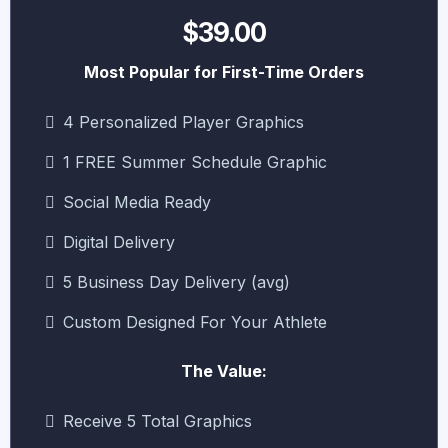
$39.00
Most Popular for First-Time Orders
4 Personalized Player Graphics
1 FREE Summer Schedule Graphic
Social Media Ready
Digital Delivery
5 Business Day Delivery (avg)
Custom Designed For Your Athlete
The Value:
Receive 5 Total Graphics