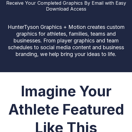
Receive Your Completed Graphics By Email with Easy
Download Access
HunterTyson Graphics + Motion creates custom
graphics for athletes, families, teams and
businesses. From player graphics and team
schedules to social media content and business
branding, we help bring your ideas to life.
Imagine Your
Athlete Featured
Like This