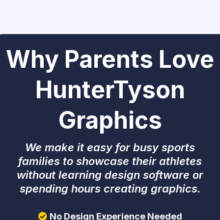
Why Parents Love
HunterTyson
Graphics
We make it easy for busy sports
families to showcase their athletes
without learning design software or
spending hours creating graphics.
No Design Experience Needed