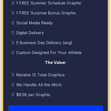
1 FREE Summer Schedule Graphic
1 FREE Surprise Bonus Graphic
Social Media Ready
Digital Delivery
5 Business Day Delivery (avg)
Custom Designed For Your Athlete
The Value:
Receive 12 Total Graphics
We Handle All the Work
$6.58 per Graphic