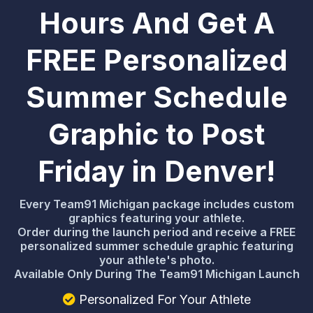
Hours And Get A
FREE Personalized
Summer Schedule
Graphic to Post
Friday in Denver!
Every Team91 Michigan package includes custom
graphics featuring your athlete.
Order during the launch period and receive a FREE
personalized summer schedule graphic featuring
your athlete's photo.
Available Only During The Team91 Michigan Launch
Personalized For Your Athlete