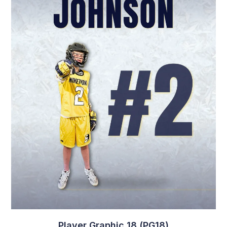
Player Graphic 18 (PG18)