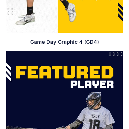
Game Day Graphic 4 (GD4)