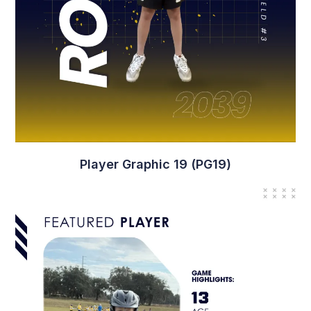
Player Graphic 19 (PG19)