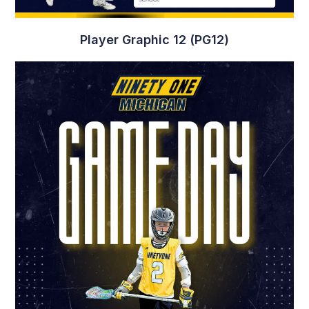
Player Graphic 12 (PG12)