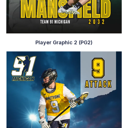
Player Graphic 2 (PG2)