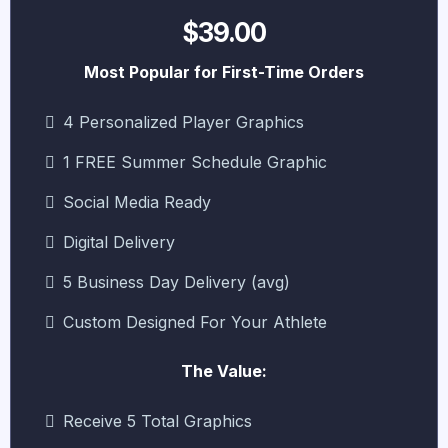
$39.00
Most Popular for First-Time Orders
4 Personalized Player Graphics
1 FREE Summer Schedule Graphic
Social Media Ready
Digital Delivery
5 Business Day Delivery (avg)
Custom Designed For Your Athlete
The Value:
Receive 5 Total Graphics