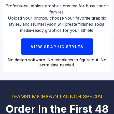
Professional athlete graphics created for busy sports
families.
Upload your photos, choose your favorite graphic
styles, and HunterTyson will create finished social
media-ready graphics for your athlete.
VIEW GRAPHIC STYLES
No design software. No templates to figure out. No
extra time needed.
TEAM91 MICHIGAN LAUNCH SPECIAL
Order In the First 48