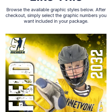
Browse the available graphic styles below. After
checkout, simply select the graphic numbers you
want included in your package.