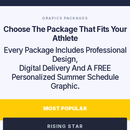
GRAPICS PACKAGES
Choose The Package That Fits Your
Athlete
Every Package Includes Professional
Design,
Digital Delivery And A FREE
Personalized Summer Schedule
Graphic.
MOST POPULAR
RISING STAR