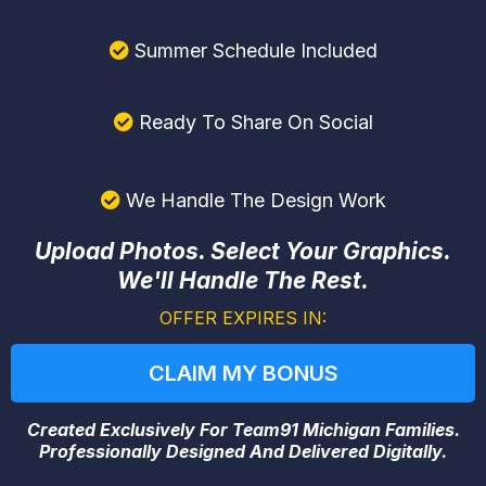
Summer Schedule Included
Ready To Share On Social
We Handle The Design Work
Upload Photos. Select Your Graphics.
We'll Handle The Rest.
OFFER EXPIRES IN:
CLAIM MY BONUS
Created Exclusively For Team91 Michigan Families.
Professionally Designed And Delivered Digitally.