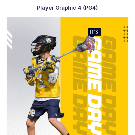
Player Graphic 4 (PG4)