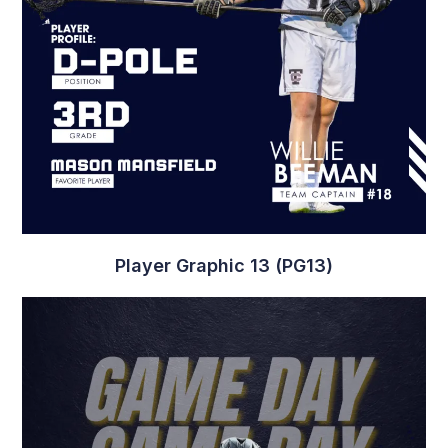
Player Graphic 13 (PG13)