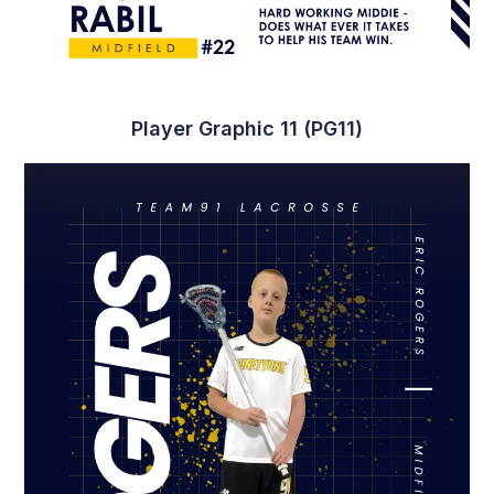
Player Graphic 11 (PG11)