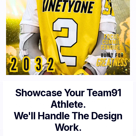
Showcase Your Team91
Athlete.
We'll Handle The Design
Work.