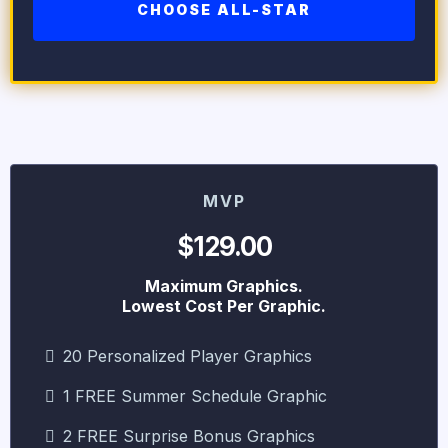
CHOOSE ALL-STAR
MVP
$129.00
Maximum Graphics.
Lowest Cost Per Graphic.
20 Personalized Player Graphics
1 FREE Summer Schedule Graphic
2 FREE Surprise Bonus Graphics