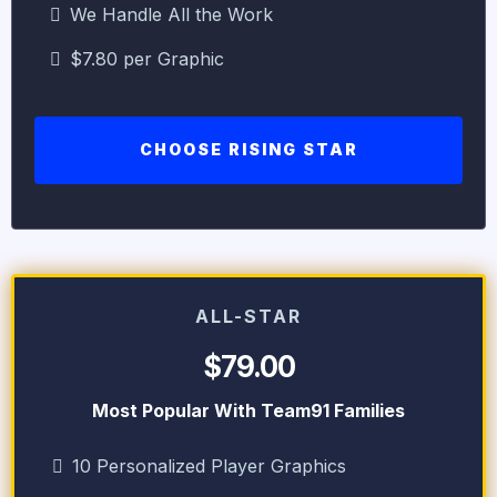
We Handle All the Work
$7.80 per Graphic
CHOOSE RISING STAR
ALL-STAR
$79.00
Most Popular With Team91 Families
10 Personalized Player Graphics