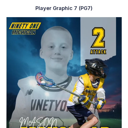
Player Graphic 7 (PG7)