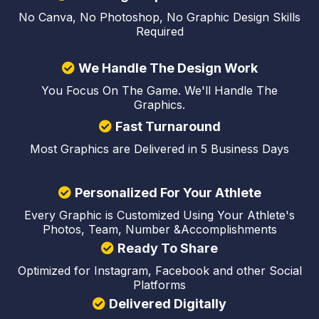
No Canva, No Photoshop, No Graphic Design Skills
Required
We Handle The Design Work
You Focus On The Game. We'll Handle The
Graphics.
Fast Turnaround
Most Graphics are Delivered in 5 Business Days
Personalized For Your Athlete
Every Graphic is Customized Using Your Athlete's
Photos, Team, Number &Accomplishments
Ready To Share
Optimized for Instagram, Facebook and other Social
Platforms
Delivered Digitally