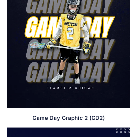
Game Day Graphic 2 (GD2)