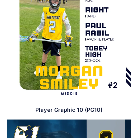
Player Graphic 10 (PG10)