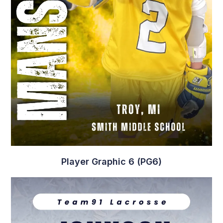
Player Graphic 6 (PG6)