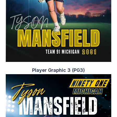
Player Graphic 3 (PG3)