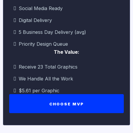
Social Media Ready
Digital Delivery
5 Business Day Delivery (avg)
Priority Design Queue
The Value:
Receive 23 Total Graphics
We Handle All the Work
$5.61 per Graphic
CHOOSE MVP